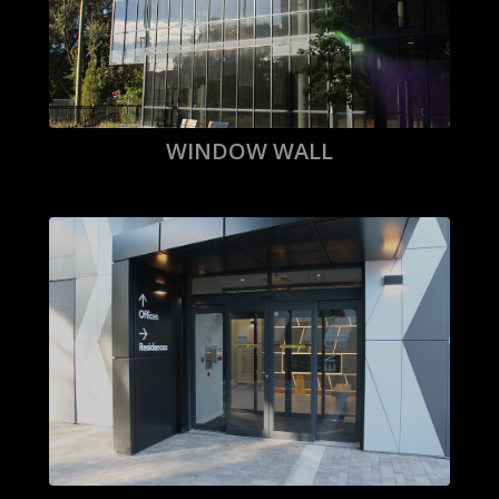
WINDOW WALL