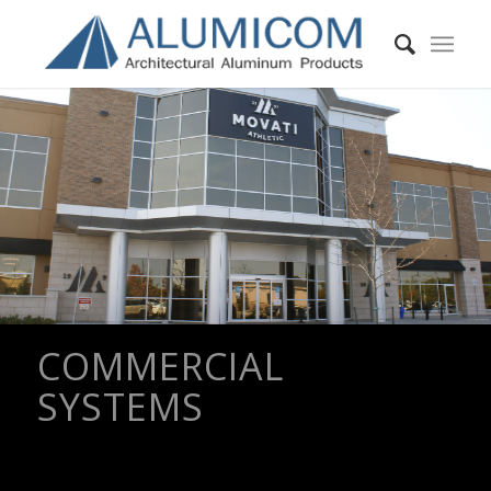
COMMERCIAL
SYSTEMS