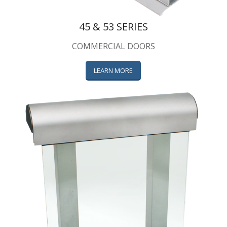
45 & 53 SERIES
COMMERCIAL DOORS
LEARN MORE