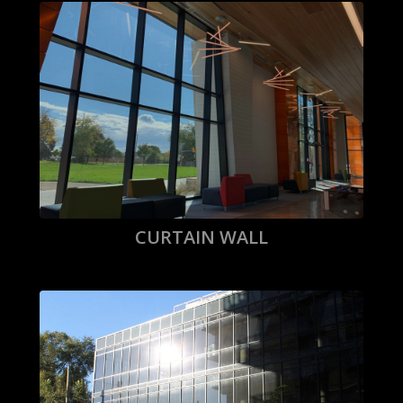
CURTAIN WALL