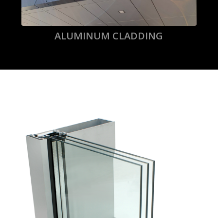
ALUMINUM CLADDING