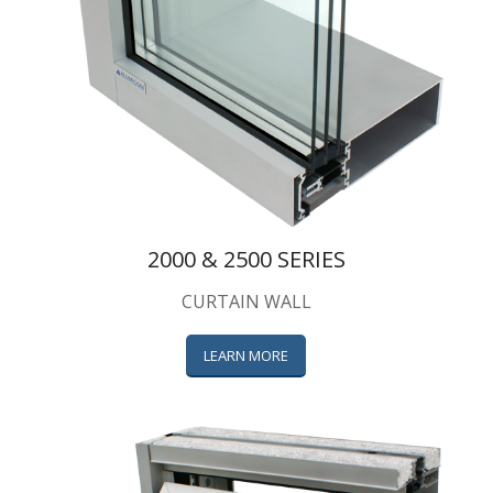
2000 & 2500 SERIES
CURTAIN WALL
LEARN MORE