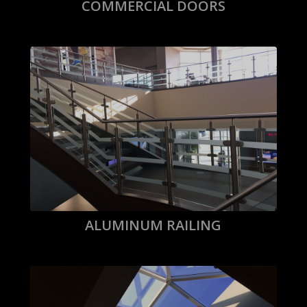
COMMERCIAL DOORS
ALUMINUM RAILING