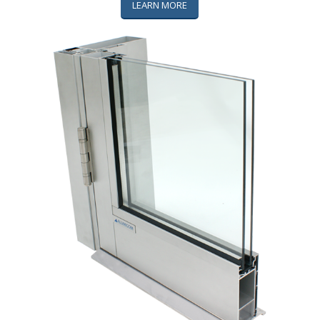
LEARN MORE