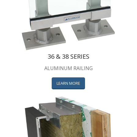
36 & 38 SERIES
ALUMINUM RAILING
LEARN MORE