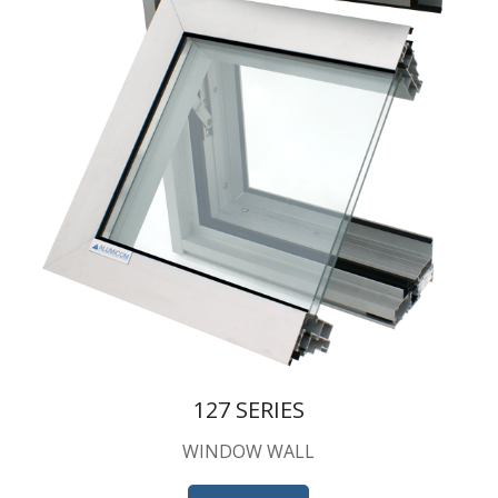
127 SERIES
WINDOW WALL