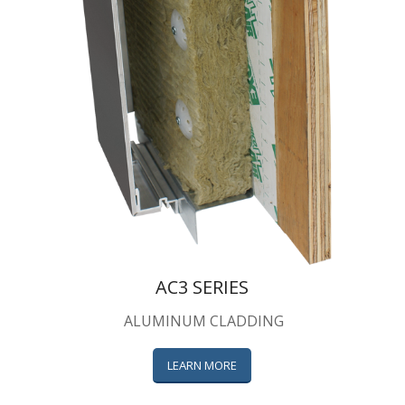
AC3 SERIES
ALUMINUM CLADDING
LEARN MORE