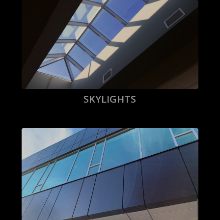
SKYLIGHTS