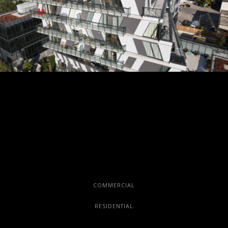
COMMERCIAL
RESIDENTIAL