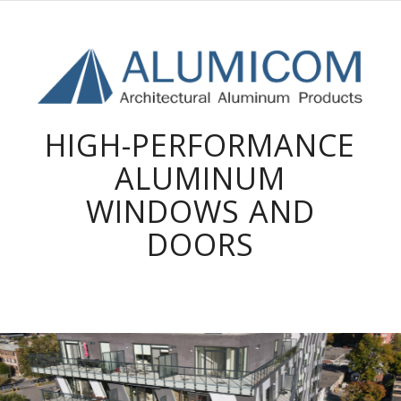
HIGH-PERFORMANCE
ALUMINUM
WINDOWS AND
DOORS