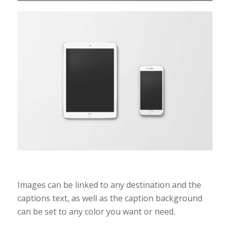
Coloured caption on
hover
Images can be linked to any destination and the
captions text, as well as the caption background
can be set to any color you want or need.