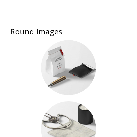
Round Images