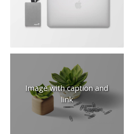
Image with caption and
link