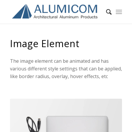
Image Element
The image element can be animated and has
various different style settings that can be applied,
like border radius, overlay, hover effects, etc