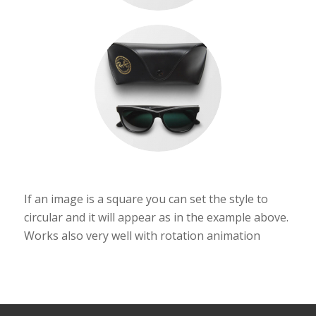
If an image is a square you can set the style to
circular and it will appear as in the example above.
Works also very well with rotation animation