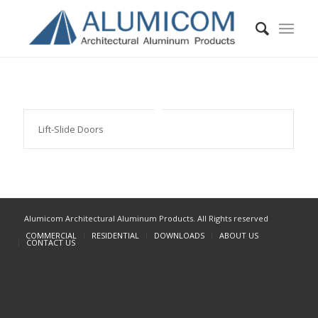
Lift-Slide Doors
Alumicom Architectural Aluminum Products. All Rights reserved
COMMERCIAL
RESIDENTIAL
DOWNLOADS
ABOUT US
CONTACT US